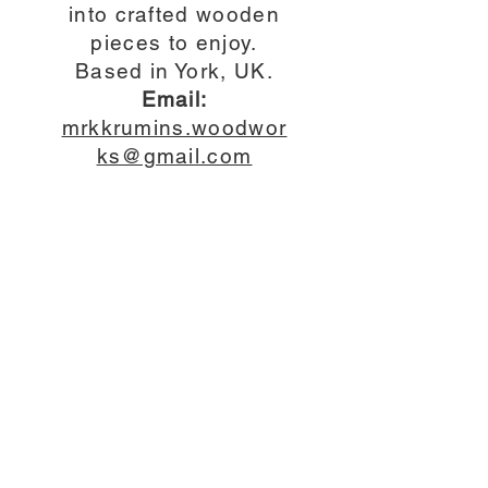
into crafted wooden
pieces to enjoy.
Based in York, UK.
Email:
mrkkrumins.woodwor
ks@gmail.com