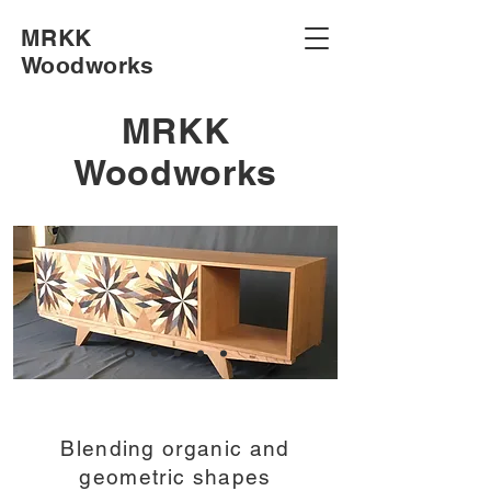
MRKK
Woodworks
MRKK
Woodworks
Blending organic and
geometric shapes